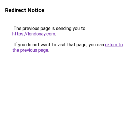
Redirect Notice
The previous page is sending you to
https://londonay.com
.
If you do not want to visit that page, you can
return to
the previous page
.