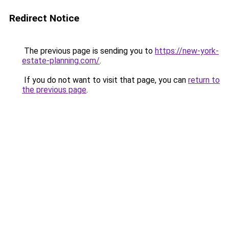
Redirect Notice
The previous page is sending you to
https://new-york-
estate-planning.com/
.
If you do not want to visit that page, you can
return to
the previous page
.