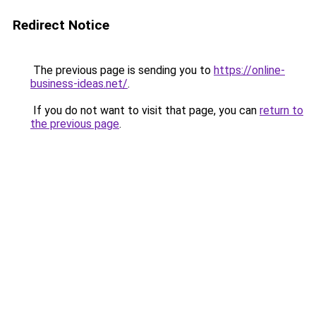
Redirect Notice
The previous page is sending you to
https://online-
business-ideas.net/
.
If you do not want to visit that page, you can
return to
the previous page
.