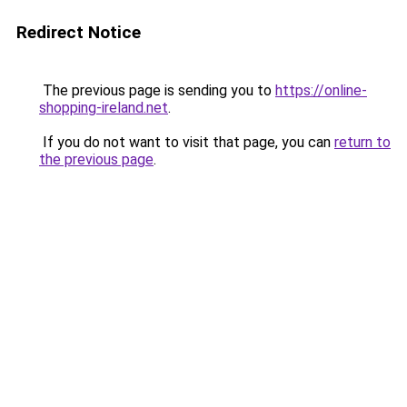
Redirect Notice
The previous page is sending you to
https://online-
shopping-ireland.net
.
If you do not want to visit that page, you can
return to
the previous page
.