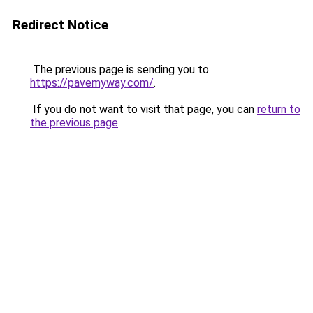
Redirect Notice
The previous page is sending you to
https://pavemyway.com/
.
If you do not want to visit that page, you can
return to
the previous page
.