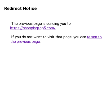
Redirect Notice
The previous page is sending you to
https://shoppingtop5.com/
.
If you do not want to visit that page, you can
return to
the previous page
.