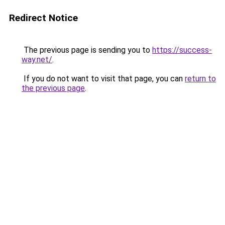
Redirect Notice
The previous page is sending you to
https://success-
way.net/
.
If you do not want to visit that page, you can
return to
the previous page
.