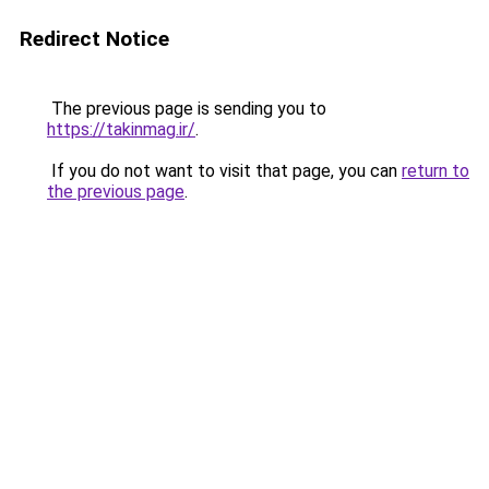
Redirect Notice
The previous page is sending you to
https://takinmag.ir/
.
If you do not want to visit that page, you can
return to
the previous page
.