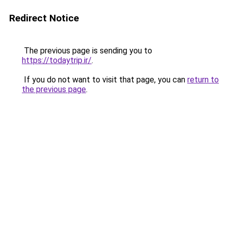
Redirect Notice
The previous page is sending you to
https://todaytrip.ir/
.
If you do not want to visit that page, you can
return to
the previous page
.