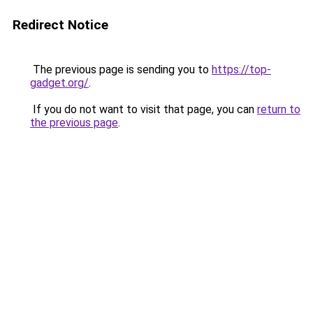
Redirect Notice
The previous page is sending you to
https://top-
gadget.org/
.
If you do not want to visit that page, you can
return to
the previous page
.