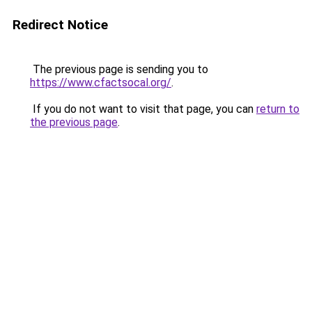
Redirect Notice
The previous page is sending you to
https://www.cfactsocal.org/
.
If you do not want to visit that page, you can
return to
the previous page
.