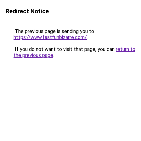
Redirect Notice
The previous page is sending you to
https://www.fastfunbizarre.com/
.
If you do not want to visit that page, you can
return to
the previous page
.