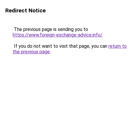
Redirect Notice
The previous page is sending you to
https://www.foreign-exchange-advice.info/
.
If you do not want to visit that page, you can
return to
the previous page
.