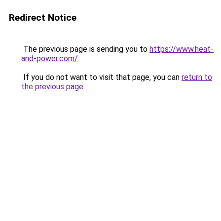
Redirect Notice
The previous page is sending you to
https://www.heat-
and-power.com/
.
If you do not want to visit that page, you can
return to
the previous page
.