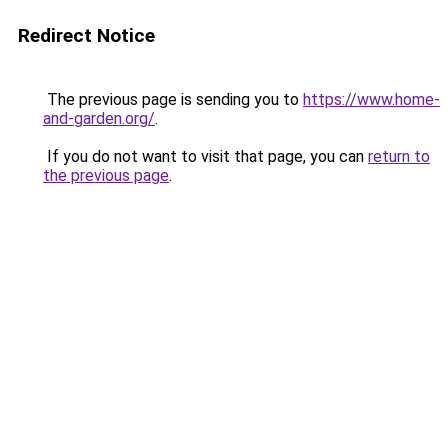
Redirect Notice
The previous page is sending you to
https://www.home-
and-garden.org/
.
If you do not want to visit that page, you can
return to
the previous page
.