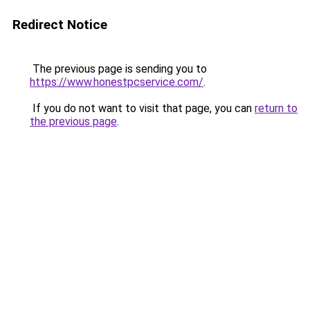
Redirect Notice
The previous page is sending you to
https://www.honestpcservice.com/
.
If you do not want to visit that page, you can
return to
the previous page
.