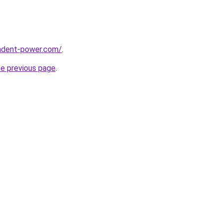
ndent-power.com/
.
he previous page
.