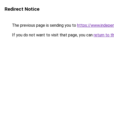
Redirect Notice
The previous page is sending you to
https://www.indepe
If you do not want to visit that page, you can
return to t