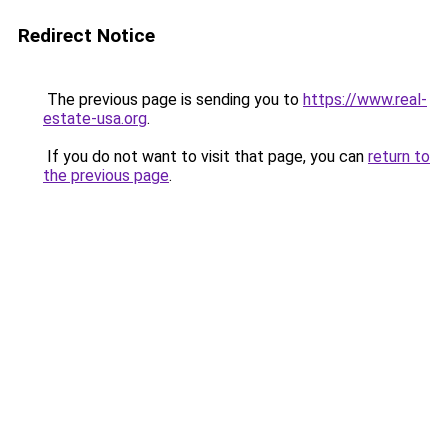
Redirect Notice
The previous page is sending you to
https://www.real-
estate-usa.org
.
If you do not want to visit that page, you can
return to
the previous page
.