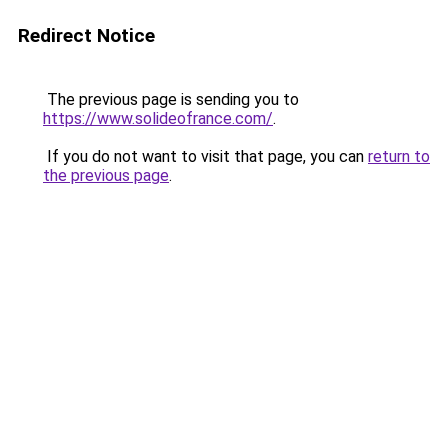
Redirect Notice
The previous page is sending you to
https://www.solideofrance.com/
.
If you do not want to visit that page, you can
return to
the previous page
.