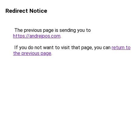
Redirect Notice
The previous page is sending you to
https://andrejpos.com
.
If you do not want to visit that page, you can
return to
the previous page
.