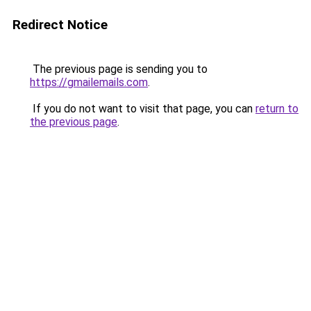
Redirect Notice
The previous page is sending you to
https://gmailemails.com
.
If you do not want to visit that page, you can
return to
the previous page
.