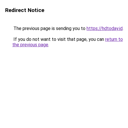
Redirect Notice
The previous page is sending you to
https://hdtoday.id
.
If you do not want to visit that page, you can
return to
the previous page
.