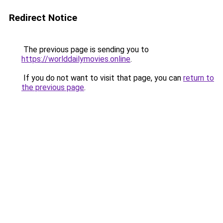
Redirect Notice
The previous page is sending you to
https://worlddailymovies.online
.
If you do not want to visit that page, you can
return to
the previous page
.