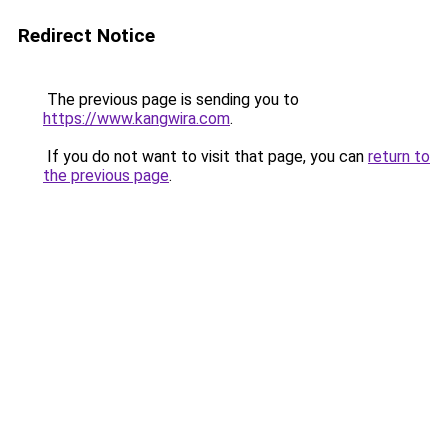
Redirect Notice
The previous page is sending you to
https://www.kangwira.com
.
If you do not want to visit that page, you can
return to
the previous page
.